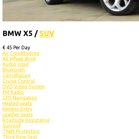
BMW X5 /
SUV
€
45
Per Day
Air Conditioning
All Wheel drive
Audio input
Bluetooth
Cancellation
Cruise Control
DVD Video System
FM Radio
GPS Navigation
Heated seats
Keyless Entry
Leather Seats
Roadside Assistance
Sunroof
Theft Protection
Third Row Seat