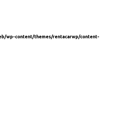
eb/wp-content/themes/rentacarwp/content-