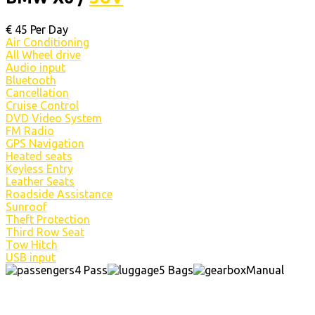
€
45
Per Day
Air Conditioning
All Wheel drive
Audio input
Bluetooth
Cancellation
Cruise Control
DVD Video System
FM Radio
GPS Navigation
Heated seats
Keyless Entry
Leather Seats
Roadside Assistance
Sunroof
Theft Protection
Third Row Seat
Tow Hitch
USB input
4 Pass
5 Bags
Manual