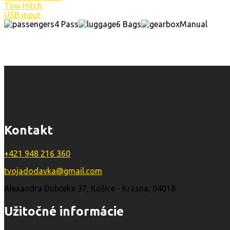
Tow Hitch
USB input
4 Pass
6 Bags
Manual
Kontakt
+421 948 216 360
tvojadodavka@gmail.com
Alexandra Dubčeka 37, Košice - Krásna, 04018
Užitočné informácie