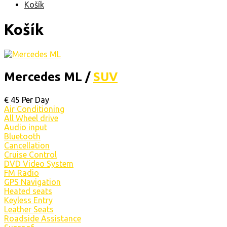
Košík
Košík
Mercedes ML /
SUV
€
45
Per Day
Air Conditioning
All Wheel drive
Audio input
Bluetooth
Cancellation
Cruise Control
DVD Video System
FM Radio
GPS Navigation
Heated seats
Keyless Entry
Leather Seats
Roadside Assistance