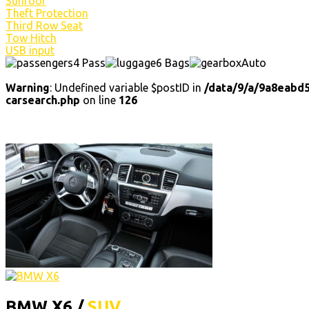
Sunroof
Theft Protection
Third Row Seat
Tow Hitch
USB input
4 Pass
6 Bags
Auto
Warning
: Undefined variable $postID in
/data/9/a/9a8eabd
carsearch.php
on line
126
BMW X6 /
SUV