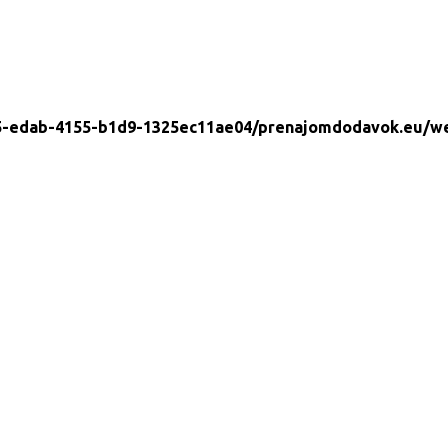
5-edab-4155-b1d9-1325ec11ae04/prenajomdodavok.eu/w