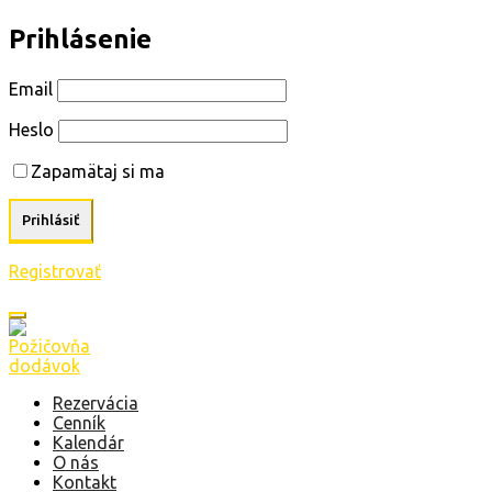
Prihlásenie
Email
Heslo
Zapamätaj si ma
Registrovať
Rezervácia
Cenník
Kalendár
O nás
Kontakt