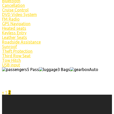
Bluetooth
Cancellation
Cruise Control
DVD Video System
FM Radio
GPS Navigation
Heated seats
Keyless Entry
Leather Seats
Roadside Assistance
Sunroof
Theft Protection
Third Row Seat
Tow Hitch
USB input
5 Pass
3 Bags
Auto
«
1
2