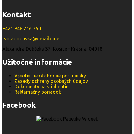
Kontakt
+421 948 216 360
tvojadodavka@gmail.com
Alexandra Dubčeka 37, Košice - Krásna, 04018
Užitočné informácie
Všeobecné obchodné podmienky
Zásady ochrany osobných údajov
Dokumenty na stiahnutie
Reklamačný poriadok
Facebook