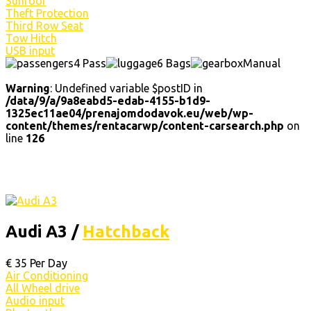
Sunroof
Theft Protection
Third Row Seat
Tow Hitch
USB input
4 Pass
6 Bags
Manual
Warning
: Undefined variable $postID in
/data/9/a/9a8eabd5-edab-4155-b1d9-
1325ec11ae04/prenajomdodavok.eu/web/wp-
content/themes/rentacarwp/content-carsearch.php
on
line
126
Audi A3 /
Hatchback
€
35
Per Day
Air Conditioning
All Wheel drive
Audio input