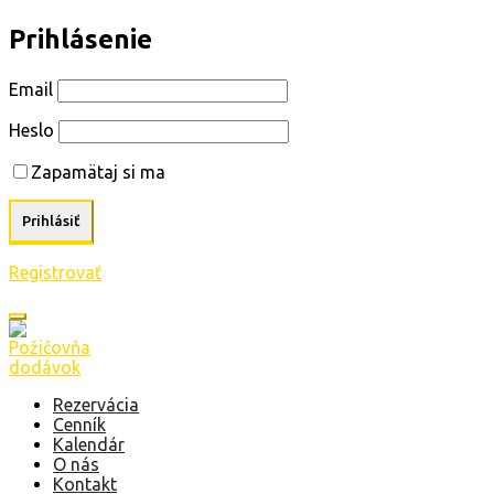
Prihlásenie
Email
Heslo
Zapamätaj si ma
Registrovať
Rezervácia
Cenník
Kalendár
O nás
Kontakt