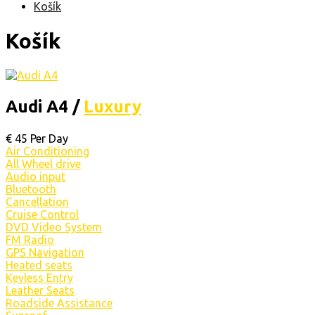
Košík
Košík
Audi A4 /
Luxury
€
45
Per Day
Air Conditioning
All Wheel drive
Audio input
Bluetooth
Cancellation
Cruise Control
DVD Video System
FM Radio
GPS Navigation
Heated seats
Keyless Entry
Leather Seats
Roadside Assistance