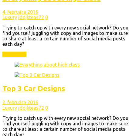
4. februára 2016
Luxury
jddjkteas72
0
Trying to catch up with every new social network? Do you
find yourself juggling with copy and images to make sure
to share at least a certain number of social media posts
each day?
Read More
Top 3 Car Designs
2. februára 2016
Luxury
jddjkteas72
0
Trying to catch up with every new social network? Do you
find yourself juggling with copy and images to make sure
to share at least a certain number of social media posts
each day?