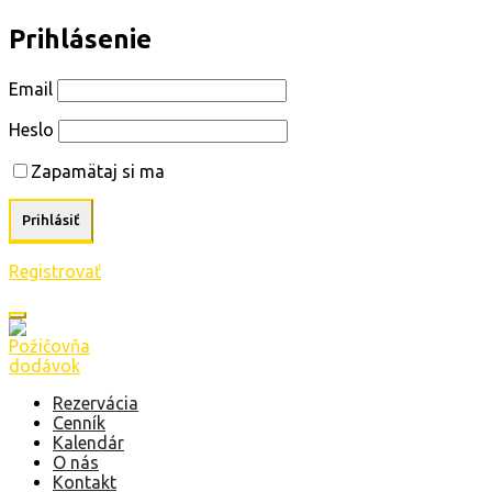
Prihlásenie
Email
Heslo
Zapamätaj si ma
Registrovať
Rezervácia
Cenník
Kalendár
O nás
Kontakt