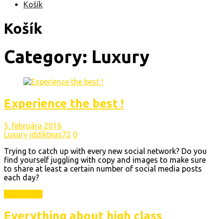
Košík
Košík
Category:
Luxury
Experience the best !
5. februára 2016
Luxury
jddjkteas72
0
Trying to catch up with every new social network? Do you
find yourself juggling with copy and images to make sure
to share at least a certain number of social media posts
each day?
Read More
Everything about high class