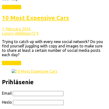
Read More
10 Most Expensive Cars
1. februára 2016
Luxury
jddjkteas72
0
Trying to catch up with every new social network? Do you
find yourself juggling with copy and images to make sure
to share at least a certain number of social media posts
each day?
Read More
Prihlásenie
Email
Heslo