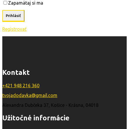
Zapamätaj si ma
Registrovať
Kontakt
+421 948 216 360
tvojadodavka@gmail.com
Alexandra Dubčeka 37, Košice - Krásna, 04018
Užitočné informácie