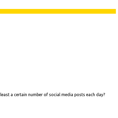
 least a certain number of social media posts each day?