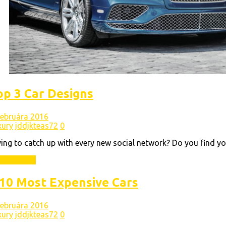
op 3 Car Designs
 februára 2016
xury
jddjkteas72
0
ing to catch up with every new social network? Do you find yo
ad More
10 Most Expensive Cars
 februára 2016
xury
jddjkteas72
0