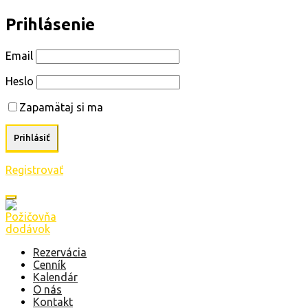
Prihlásenie
Email
Heslo
Zapamätaj si ma
Registrovať
Rezervácia
Cenník
Kalendár
O nás
Kontakt