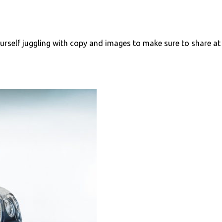
urself juggling with copy and images to make sure to share at