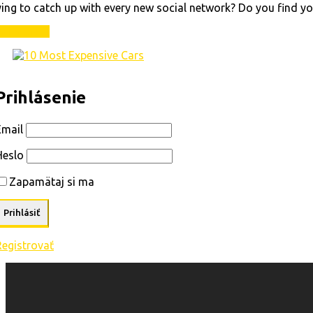
ing to catch up with every new social network? Do you find yo
ad More
Prihlásenie
Email
Heslo
Zapamätaj si ma
Registrovať