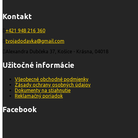
Kontakt
+421 948 216 360
tvojadodavka@gmail.com
Alexandra Dubčeka 37, Košice - Krásna, 04018
Užitočné informácie
Všeobecné obchodné podmienky
Zásady ochrany osobných údajov
Dokumenty na stiahnutie
Reklamačný poriadok
Facebook