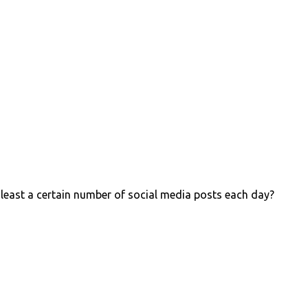
 least a certain number of social media posts each day?