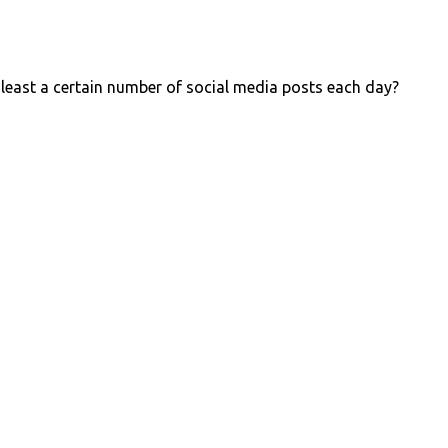
 least a certain number of social media posts each day?