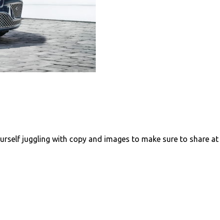
urself juggling with copy and images to make sure to share at