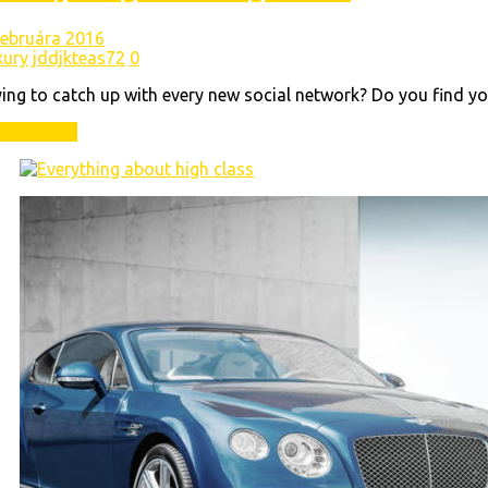
 februára 2016
xury
jddjkteas72
0
ing to catch up with every new social network? Do you find yo
ad More