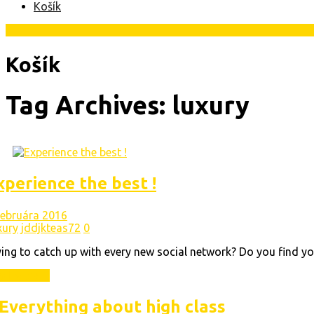
Košík
Košík
Tag Archives: luxury
xperience the best !
 februára 2016
xury
jddjkteas72
0
ing to catch up with every new social network? Do you find yo
ad More
Everything about high class