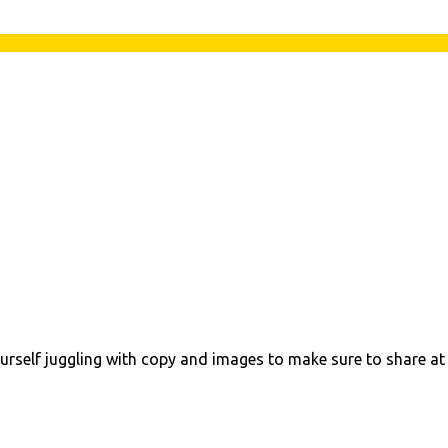
urself juggling with copy and images to make sure to share at