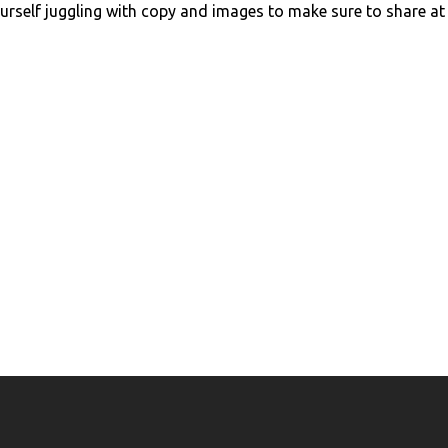
urself juggling with copy and images to make sure to share at