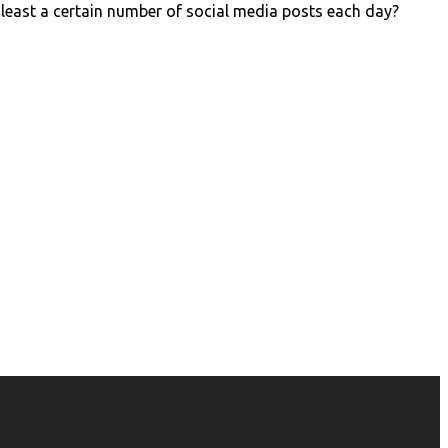
 least a certain number of social media posts each day?